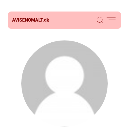
AVISENOMALT.
dk