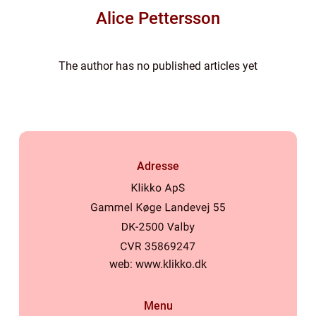
Alice Pettersson
The author has no published articles yet
Adresse
web:
www.klikko.dk
Menu