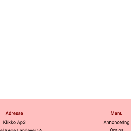
Adresse
Menu
Annoncering
Om os