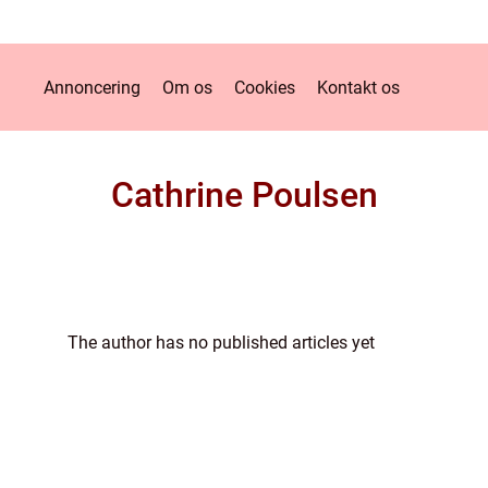
Annoncering
Om os
Cookies
Kontakt os
Cathrine Poulsen
The author has no published articles yet